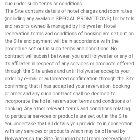
due under such terms or conditions.
The Site contains details of hotel charges and room rates
(including any available SPECIAL PROMOTIONS) for hotels
and resorts owned & managed by Holywater. Hotel
reservation terms and conditions of booking are set out on
the Site and payment will be in accordance with the
procedure set out in such terms and conditions. No
contract will subsist between you and Holywater or any of
its affiliates in respect of any services or products offered
through the Site unless and until Holywater accepts your
order by e-mail or automated confirmation through the Site
confirming that it has accepted your reservation, booking
or order and any such contract shall be deemed to
incorporate the hotel reservation terms and conditions of
booking. Any other relevant terms and conditions relating
to particular services or products are set out in the Site.
You undertake that all details you provide to in connection
with any services or products which may be offered by
Holywater on the Site (including hotel room reservations)