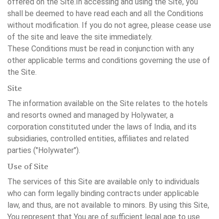
offered on the Site.In accessing and using the Site, you
shall be deemed to have read each and all the Conditions
without modification. If you do not agree, please cease use
of the site and leave the site immediately.
These Conditions must be read in conjunction with any
other applicable terms and conditions governing the use of
the Site.
Site
The information available on the Site relates to the hotels
and resorts owned and managed by Holywater, a
corporation constituted under the laws of India, and its
subsidiaries, controlled entities, affiliates and related
parties ("Holywater").
Use of Site
The services of this Site are available only to individuals
who can form legally binding contracts under applicable
law, and thus, are not available to minors. By using this Site,
You represent that You are of sufficient legal age to use