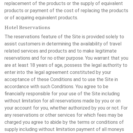
replacement of the products or the supply of equivalent
products or payment of the cost of replacing the products
or of acquiring equivalent products.
Hotel Reservations
The reservations feature of the Site is provided solely to
assist customers in determining the availability of travel
related services and products and to make legitimate
reservations and for no other purpose. You warrant that you
are at least 18 years of age, possess the legal authority to
enter into the legal agreement constituted by your
acceptance of these Conditions and to use the Site in
accordance with such Conditions. You agree to be
financially responsible for your use of the Site including
without limitation for all reservations made by you or on
your account for you, whether authorized by you or not. For
any reservations or other services for which fees may be
charged you agree to abide by the terms or conditions of
supply including without limitation payment of all moneys