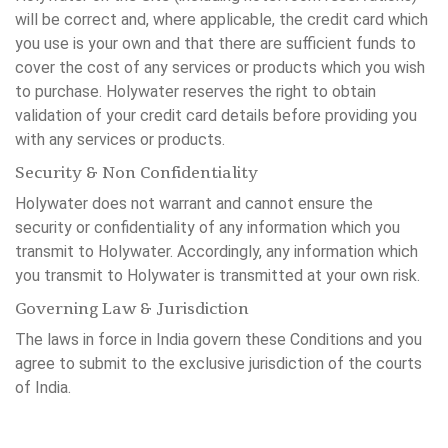
will be correct and, where applicable, the credit card which
you use is your own and that there are sufficient funds to
cover the cost of any services or products which you wish
to purchase. Holywater reserves the right to obtain
validation of your credit card details before providing you
with any services or products.
Security & Non Confidentiality
Holywater does not warrant and cannot ensure the
security or confidentiality of any information which you
transmit to Holywater. Accordingly, any information which
you transmit to Holywater is transmitted at your own risk.
Governing Law & Jurisdiction
The laws in force in India govern these Conditions and you
agree to submit to the exclusive jurisdiction of the courts
of India.