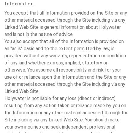
Information
You accept that all Information provided on the Site or any
other material accessed through the Site including via any
Linked Web Site is general information about Holywater
and is not in the nature of advice.
You also accept that all of the Information is provided on
an "as is" basis and to the extent permitted by law, is
provided without any warranty, representation or condition
of any kind whether express, implied, statutory or
otherwise. You assume all responsibility and risk for your
use of or reliance upon the Information and the Site or any
other material accessed through the Site including via any
Linked Web Site.
Holywater is not liable for any loss (direct or indirect)
resulting from any action taken or reliance made by you on
the Information or any other material accessed through the
Site including via any Linked Web Site. You should make
your own inquiries and seek independent professional