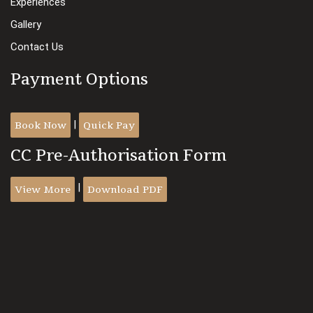
Experiences
Gallery
Contact Us
Payment Options
Book Now
Quick Pay
|
CC Pre-Authorisation Form
View More
Download PDF
|