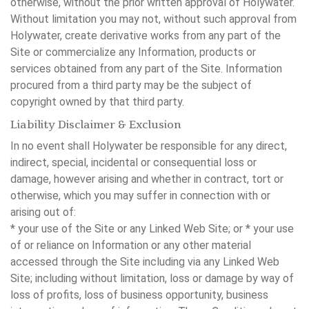
otherwise, without the prior written approval of Holywater.
Without limitation you may not, without such approval from
Holywater, create derivative works from any part of the
Site or commercialize any Information, products or
services obtained from any part of the Site. Information
procured from a third party may be the subject of
copyright owned by that third party.
Liability Disclaimer & Exclusion
In no event shall Holywater be responsible for any direct,
indirect, special, incidental or consequential loss or
damage, however arising and whether in contract, tort or
otherwise, which you may suffer in connection with or
arising out of:
* your use of the Site or any Linked Web Site; or * your use
of or reliance on Information or any other material
accessed through the Site including via any Linked Web
Site; including without limitation, loss or damage by way of
loss of profits, loss of business opportunity, business