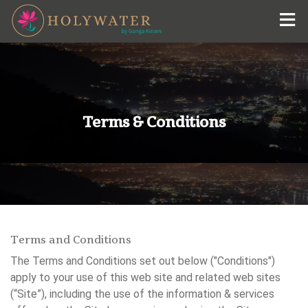
Holywater Hotel by Ganga Kinare
+91-9015-5440-00
#Holywater Hotel by Ganga Kinare
reservations@himalayan-hotels.com
Terms & Conditions
Terms and Conditions
The Terms and Conditions set out below ("Conditions")
apply to your use of this web site and related web sites
(“Site”), including the use of the information & services