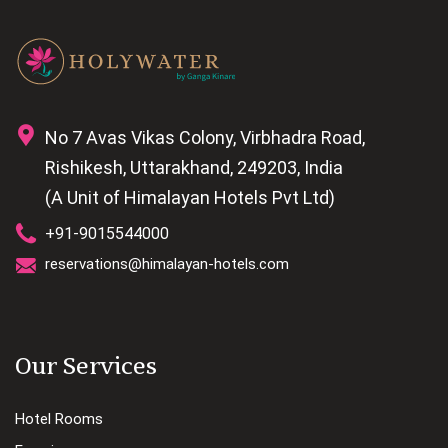
No 7 Avas Vikas Colony, Virbhadra Road,
Rishikesh, Uttarakhand, 249203, India
(A Unit of Himalayan Hotels Pvt Ltd)
+91-9015544000
reservations@himalayan-hotels.com
Our Services
Hotel Rooms