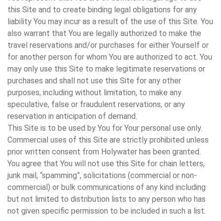
this Site and to create binding legal obligations for any
liability You may incur as a result of the use of this Site. You
also warrant that You are legally authorized to make the
travel reservations and/or purchases for either Yourself or
for another person for whom You are authorized to act. You
may only use this Site to make legitimate reservations or
purchases and shall not use this Site for any other
purposes, including without limitation, to make any
speculative, false or fraudulent reservations, or any
reservation in anticipation of demand.
This Site is to be used by You for Your personal use only.
Commercial uses of this Site are strictly prohibited unless
prior written consent from Holywater has been granted.
You agree that You will not use this Site for chain letters,
junk mail, “spamming”, solicitations (commercial or non-
commercial) or bulk communications of any kind including
but not limited to distribution lists to any person who has
not given specific permission to be included in such a list.