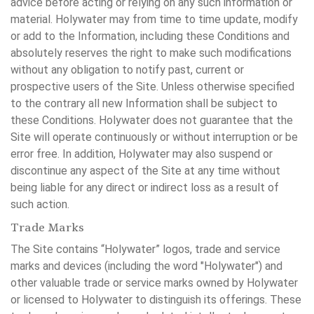
advice before acting or relying on any such information or
material. Holywater may from time to time update, modify
or add to the Information, including these Conditions and
absolutely reserves the right to make such modifications
without any obligation to notify past, current or
prospective users of the Site. Unless otherwise specified
to the contrary all new Information shall be subject to
these Conditions. Holywater does not guarantee that the
Site will operate continuously or without interruption or be
error free. In addition, Holywater may also suspend or
discontinue any aspect of the Site at any time without
being liable for any direct or indirect loss as a result of
such action.
Trade Marks
The Site contains “Holywater” logos, trade and service
marks and devices (including the word "Holywater") and
other valuable trade or service marks owned by Holywater
or licensed to Holywater to distinguish its offerings. These