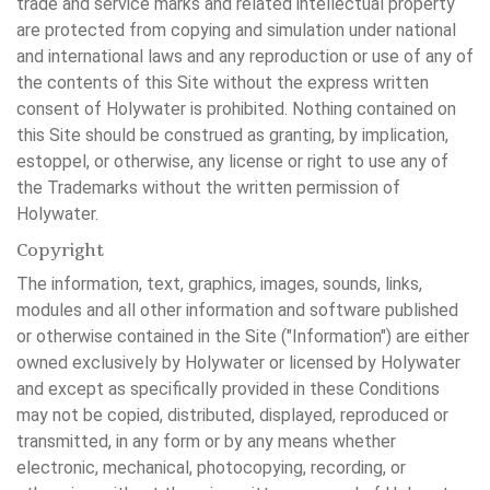
trade and service marks and related intellectual property
are protected from copying and simulation under national
and international laws and any reproduction or use of any of
the contents of this Site without the express written
consent of Holywater is prohibited. Nothing contained on
this Site should be construed as granting, by implication,
estoppel, or otherwise, any license or right to use any of
the Trademarks without the written permission of
Holywater.
Copyright
The information, text, graphics, images, sounds, links,
modules and all other information and software published
or otherwise contained in the Site ("Information") are either
owned exclusively by Holywater or licensed by Holywater
and except as specifically provided in these Conditions
may not be copied, distributed, displayed, reproduced or
transmitted, in any form or by any means whether
electronic, mechanical, photocopying, recording, or