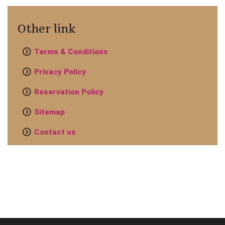
Other link
Terms & Conditions
Privacy Policy
Reservation Policy
Sitemap
Contact us