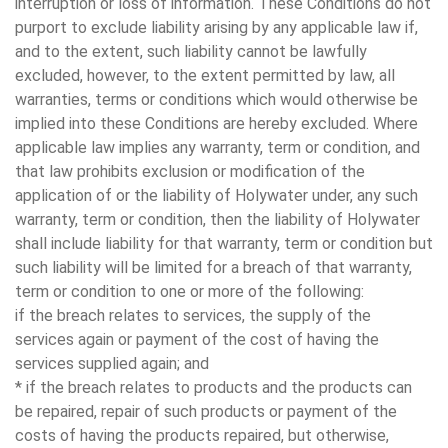
interruption or loss of information. These Conditions do not
purport to exclude liability arising by any applicable law if,
and to the extent, such liability cannot be lawfully
excluded, however, to the extent permitted by law, all
warranties, terms or conditions which would otherwise be
implied into these Conditions are hereby excluded. Where
applicable law implies any warranty, term or condition, and
that law prohibits exclusion or modification of the
application of or the liability of Holywater under, any such
warranty, term or condition, then the liability of Holywater
shall include liability for that warranty, term or condition but
such liability will be limited for a breach of that warranty,
term or condition to one or more of the following:
if the breach relates to services, the supply of the
services again or payment of the cost of having the
services supplied again; and
* if the breach relates to products and the products can
be repaired, repair of such products or payment of the
costs of having the products repaired, but otherwise,