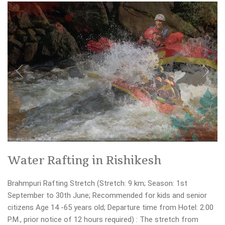
Water Rafting in Rishikesh
Brahmpuri Rafting Stretch (Stretch: 9 km; Season: 1st
September to 30th June; Recommended for kids and senior
citizens Age 14 -65 years old; Departure time from Hotel: 2.00
P.M., prior notice of 12 hours required) : The stretch from