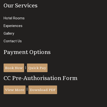
Our Services
Hotel Rooms
Experiences
Gallery
Contact Us
Payment Options
Book Now
Quick Pay
|
CC Pre-Authorisation Form
View More
Download PDF
|