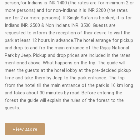
person,for Indians is INR 1400 (the rates are for minimum 2 or
more persons) and for non-Indians it is INR 2200 (the rates
are for 2 or more persons). If Single Safari is booked, it is for
Indians INR. 2500 & Non Indians INR. 3500. Guests are
requested to inform the reception of their desire to visit the
park at least 12 hours in advance.The hotel arrange for pickup
and drop to and fro the main entrance of the Rajaji National
Park by Jeep. Pickup and drop prices are included in the rates
mentioned above. What happens on the trip: The guide will
meet the guests at the hotel lobby at the pre-decided pickup
time and take them by Jeep to the park entrance. The trip
from the hotel till the main entrance of the park is 16 km long
and takes about 30 minutes by road. Before entering the
forest the guide will explain the rules of the forest to the
guests.
View More