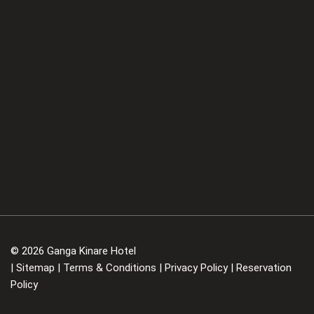
© 2026 Ganga Kinare Hotel
|
Sitemap
|
Terms & Conditions
|
Privacy Policy
|
Reservation
Policy