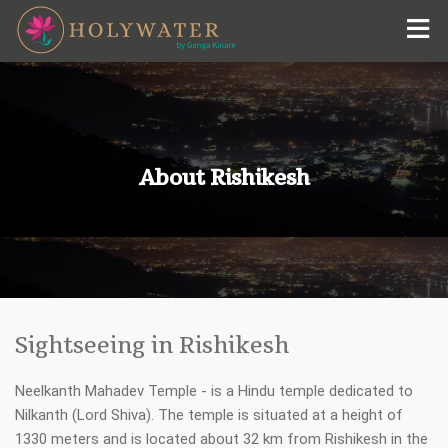
Holywater Hotel by Ganga Kinare
+91-9015-5440-00
#Holywater Hotel by Ganga Kinare
reservations@himalayan-hotels.com
About Rishikesh
Sightseeing in Rishikesh
Neelkanth Mahadev Temple - is a Hindu temple dedicated to
Nilkanth (Lord Shiva). The temple is situated at a height of
1330 meters and is located about 32 km from Rishikesh in the