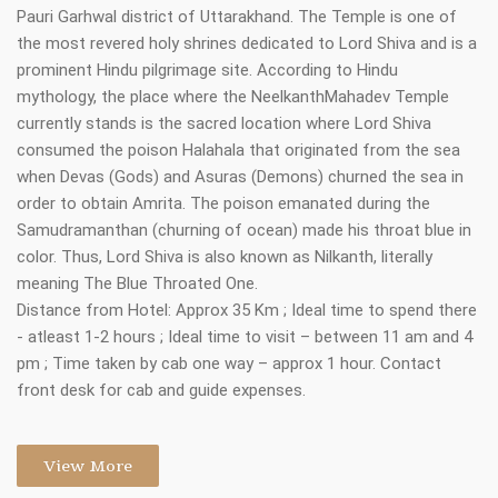
Pauri Garhwal district of Uttarakhand. The Temple is one of
the most revered holy shrines dedicated to Lord Shiva and is a
prominent Hindu pilgrimage site. According to Hindu
mythology, the place where the NeelkanthMahadev Temple
currently stands is the sacred location where Lord Shiva
consumed the poison Halahala that originated from the sea
when Devas (Gods) and Asuras (Demons) churned the sea in
order to obtain Amrita. The poison emanated during the
Samudramanthan (churning of ocean) made his throat blue in
color. Thus, Lord Shiva is also known as Nilkanth, literally
meaning The Blue Throated One.
Distance from Hotel: Approx 35 Km ; Ideal time to spend there
- atleast 1-2 hours ; Ideal time to visit – between 11 am and 4
pm ; Time taken by cab one way – approx 1 hour. Contact
front desk for cab and guide expenses.
View More