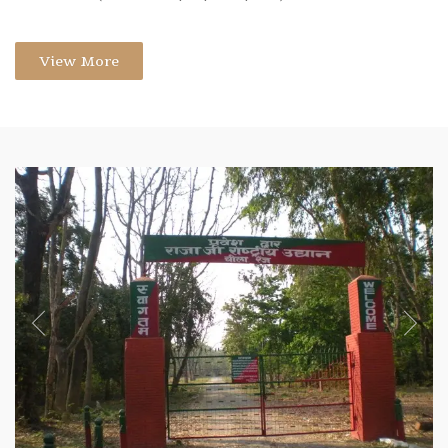
View More