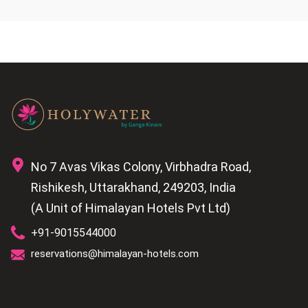
No 7 Avas Vikas Colony, Virbhadra Road,
Rishikesh, Uttarakhand, 249203, India
(A Unit of Himalayan Hotels Pvt Ltd)
+91-9015544000
reservations@himalayan-hotels.com