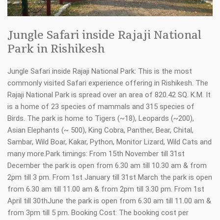
Jungle Safari inside Rajaji National
Park in Rishikesh
Jungle Safari inside Rajaji National Park: This is the most
commonly visited Safari experience offering in Rishikesh. The
Rajaji National Park is spread over an area of 820.42 SQ. K.M. It
is a home of 23 species of mammals and 315 species of
Birds. The park is home to Tigers (~18), Leopards (~200),
Asian Elephants (~ 500), King Cobra, Panther, Bear, Chital,
Sambar, Wild Boar, Kakar, Python, Monitor Lizard, Wild Cats and
many more.Park timings: From 15th November till 31st
December the park is open from 6.30 am till 10.30 am & from
2pm till 3 pm. From 1st January till 31st March the park is open
from 6.30 am till 11.00 am & from 2pm till 3.30 pm. From 1st
April till 30thJune the park is open from 6.30 am till 11.00 am &
from 3pm till 5 pm. Booking Cost: The booking cost per