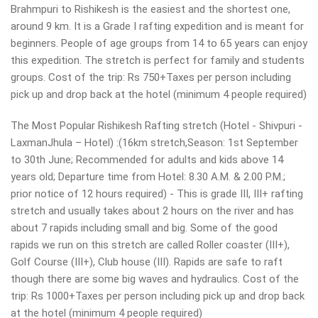
Brahmpuri to Rishikesh is the easiest and the shortest one,
around 9 km. It is a Grade I rafting expedition and is meant for
beginners. People of age groups from 14 to 65 years can enjoy
this expedition. The stretch is perfect for family and students
groups. Cost of the trip: Rs 750+Taxes per person including
pick up and drop back at the hotel (minimum 4 people required)
The Most Popular Rishikesh Rafting stretch (Hotel - Shivpuri -
LaxmanJhula – Hotel) :(16km stretch,Season: 1st September
to 30th June; Recommended for adults and kids above 14
years old; Departure time from Hotel: 8.30 A.M. & 2.00 P.M.;
prior notice of 12 hours required) - This is grade III, III+ rafting
stretch and usually takes about 2 hours on the river and has
about 7 rapids including small and big. Some of the good
rapids we run on this stretch are called Roller coaster (III+),
Golf Course (III+), Club house (III). Rapids are safe to raft
though there are some big waves and hydraulics. Cost of the
trip: Rs 1000+Taxes per person including pick up and drop back
at the hotel (minimum 4 people required)